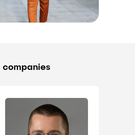
y companies