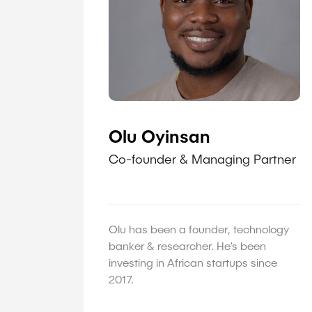
Olu Oyinsan
Co-founder & Managing Partner
Olu has been a founder, technology
banker & researcher. He’s been
investing in African startups since
2017.