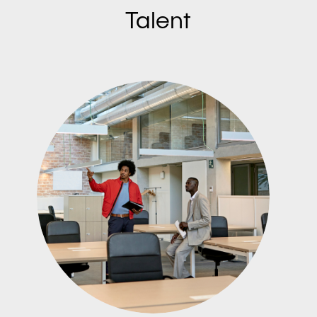
Talent