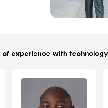
 of experience with technolog