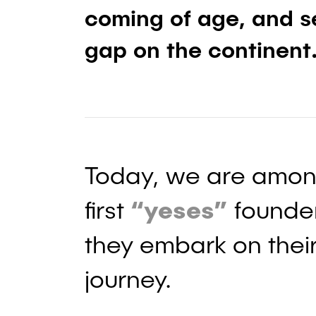
coming of age, and se
gap on the continent
Today, we are amon
first
“yeses”
founder
they embark on their
journey.