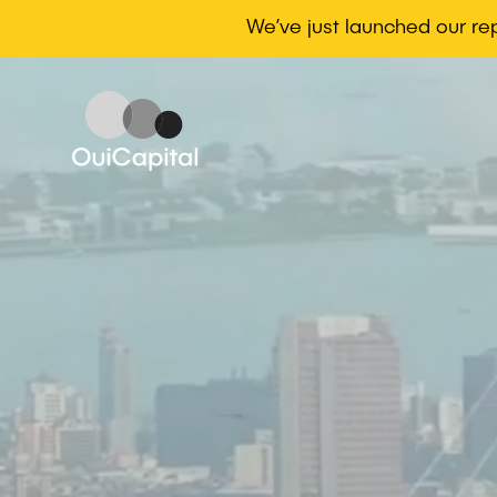
We’ve just launched our r