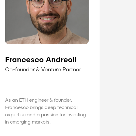
Francesco Andreoli
Co-founder & Venture Partner
As an ETH engineer & founder,
Francesco brings deep technical
expertise and a passion for investing
in emerging markets.