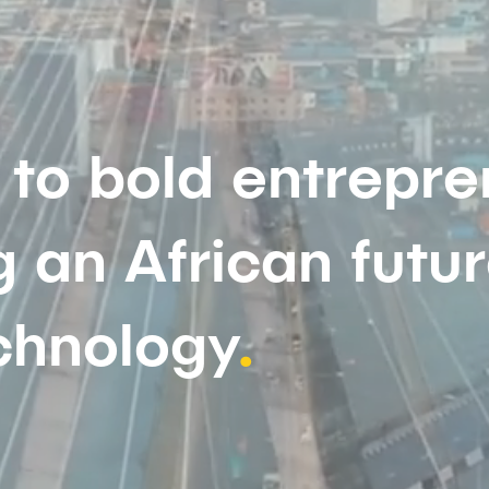
to bold entrepre
 an African futu
chnology
.