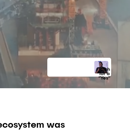
Pitch
for a
“Yes”
p ecosystem was