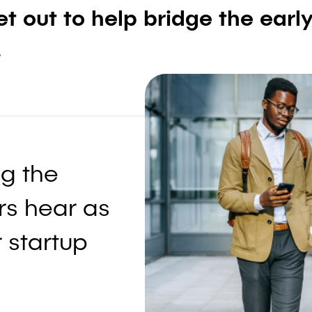
t out to help bridge the earl
.
g the
s hear as
 startup