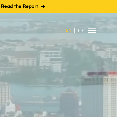
Read the Report
EN
FR