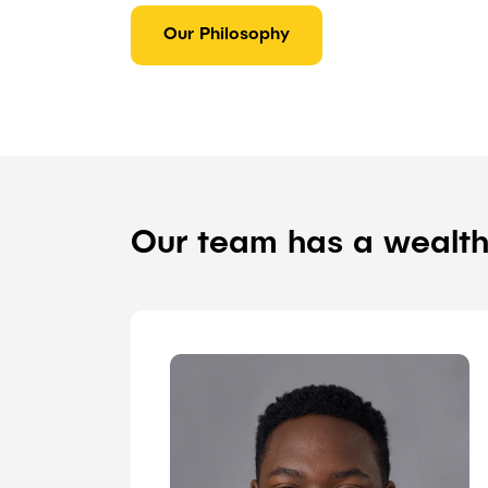
Our Philosophy
Our team has a wealth