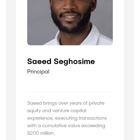
Saeed Seghosime
Principal
Saeed brings over years of private
equity and venture capital
experience, executing transactions
with a cumulative value exceeding
$200 million.