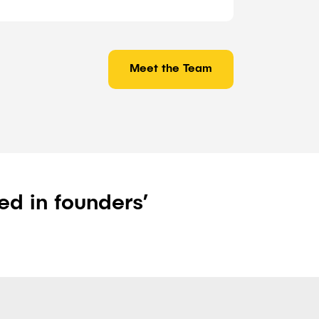
Meet the Team
ed in founders’