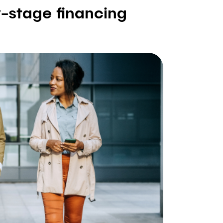
y-stage financing