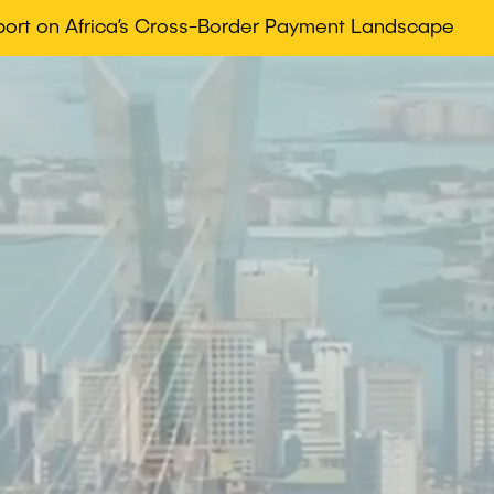
eport on Africa’s Cross-Border Payment Landscape