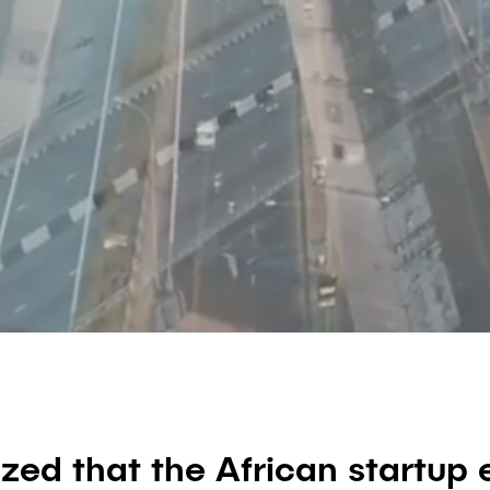
ized that the African startu