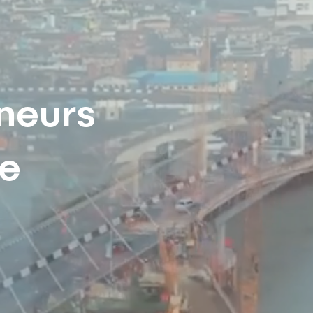
neurs
re