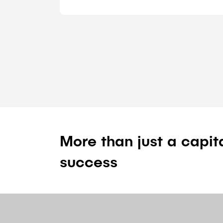
More than just a capit
success