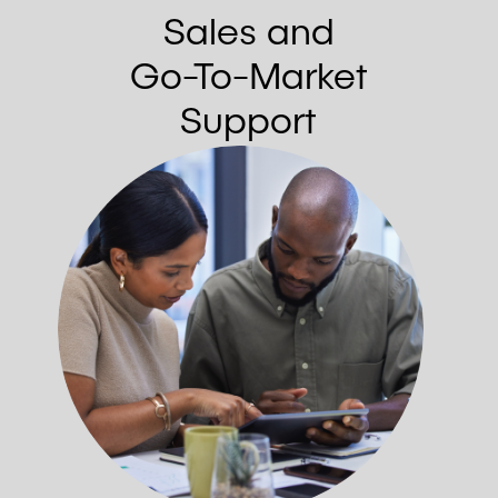
Sales and
Go-To-Market
Support