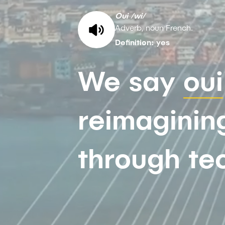
Oui /wi/
Adverb, noun French.
Definition: yes
We say
oui
reimagining
through te