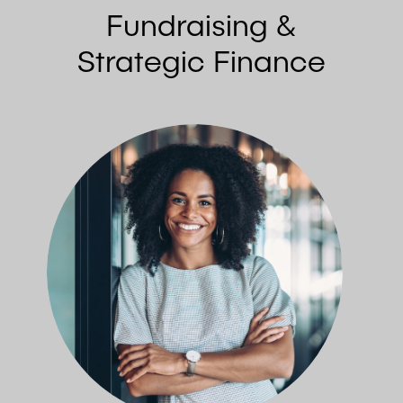
Fundraising &
Strategic Finance