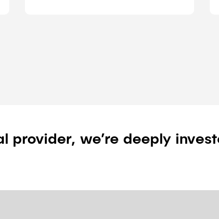
al provider, we’re deeply invest