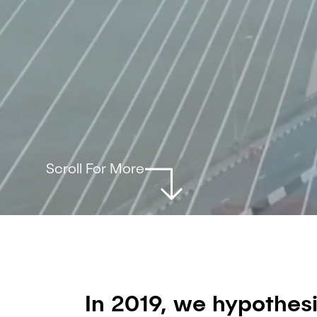
Scroll For More
In 2019, we hypothes